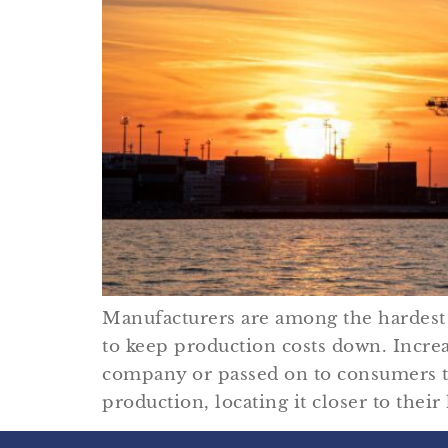
Manufacturers are among the hardest 
to keep production costs down. Increa
company or passed on to consumers th
production, locating it closer to thei