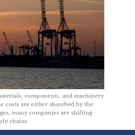
 materials, components, and machinery
e costs are either absorbed by the
nges, many companies are shifting
ply chains.