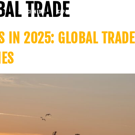
BAL TRADE
S
SOLUCIONES
CAPACIDADES
BLOG
COMPAÑ
S IN 2025: GLOBAL TRAD
IES