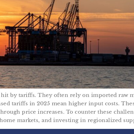
hit by tariffs. They often rely on imported raw
sed tariffs in 2025 mean higher input costs. Thes
rough price increases. To counter these challe
r home markets, and investing in regionalized sup