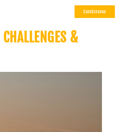
Contáctanos
ÍA
CARRERAS
E CHALLENGES &