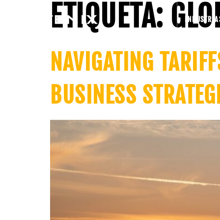
ETIQUETA:
GLO
INDUSTRIA
NAVIGATING TARIFF
BUSINESS STRATEG