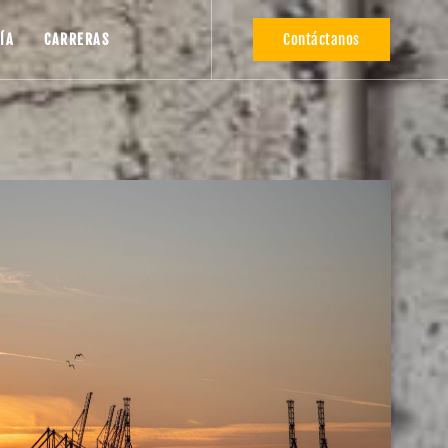
Contáctanos
ÍA
CARRERAS