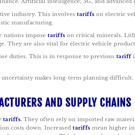
nce. Artificial intelligence, 5G, and advanced 
tive industry. This involves
tariffs
on electric ve
estic manufacturing.
me nations impose
tariffs
on critical minerals. Li
e. They are also vital for electric vehicle produc
e duties. This is in response to previous
tariff
i
s uncertainty makes long-term planning difficult
FACTURERS AND SUPPLY CHAINS
y
tariffs
.
They often rely on imported raw materi
tion costs down. Increased
tariffs
mean higher inp