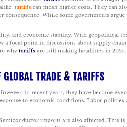
alike,
tariffs
can mean higher costs. They can als
her consequence. While some governments argue
lity, and economic stability.
With geopolitical te
w a focal point in discussions about supply chai
ore why
tariffs
are still making headlines in 2025
F GLOBAL TRADE & TARIFFS
However, in recent years, they have become even 
response to economic conditions. Labor policies a
emiconductor imports are also affected. This is 