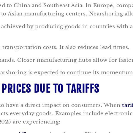
d to China and Southeast Asia. In Europe, compa
s to Asian manufacturing centers. Nearshoring al
is achieved by producing goods in countries with
ransportation costs. It also reduces lead times.
ds. Closer manufacturing hubs allow for faster d
arshoring is expected to continue its momentum.
PRICES DUE TO TARIFFS
also have a direct impact on consumers. When
tari
affects everyday goods. Examples include electron
2025 are experiencing: