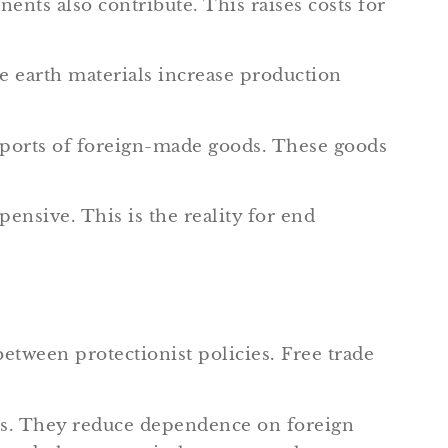
ts also contribute. This raises costs for
e earth materials increase production
mports of foreign-made goods. These goods
ensive. This is the reality for end
between protectionist policies. Free trade
obs. They reduce dependence on foreign