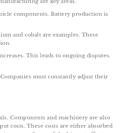
manufacturing are key areas.
hicle components. Battery production is
thium and cobalt are examples. These
tion.
ncreases. This leads to ongoing disputes.
. Companies must constantly adjust their
als. Components and machinery are also
ut costs. These costs are either absorbed