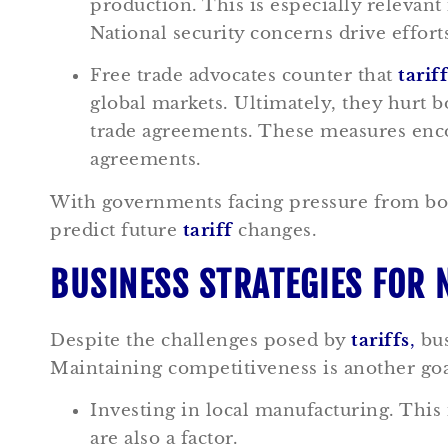
production. This is especially relevant 
National security concerns drive effor
Free trade advocates counter that
tarif
global markets. Ultimately, they hurt
trade agreements. These measures enco
agreements.
With governments facing pressure from both 
predict future
tariff
changes.
BUSINESS STRATEGIES FOR 
Despite the challenges posed by
tariffs
,
bus
Maintaining competitiveness is another goa
Investing in local manufacturing. This 
are also a factor.