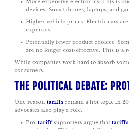
More expensive electronics. This is du
devices. Smartphones, laptops, and ga
Higher vehicle prices. Electric cars are
expenses.
Potentially fewer product choices. So
are no longer cost-effective. This is a 
While companies work hard to absorb some
consumers.
THE POLITICAL DEBATE: PRO
One reason
tariffs
remain a hot topic in 202
advocates also play a role.
Pro-
tariff
supporters argue that
tariffs