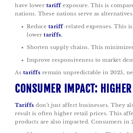
have lower
tariff
exposure. This is compare
nations. These nations serve as alternative
Reduce
tariff
-related expenses. This 
lower
tariffs
.
Shorten supply chains. This minimizes t
Improve responsiveness to market deman
As
tariffs
remain unpredictable in 2025, ne
CONSUMER IMPACT: HIGHER 
Tariffs
don’t just affect businesses. They 
result is often higher retail prices. This 
products are also impacted. Consumers in 