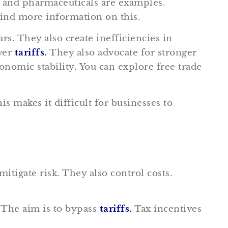
, and pharmaceuticals are examples.
find more information on this.
s. They also create inefficiencies in
ower
tariffs
.
They also advocate for stronger
omic stability. You can explore free trade
s makes it difficult for businesses to
itigate risk. They also control costs.
. The aim is to bypass
tariffs
.
Tax incentives