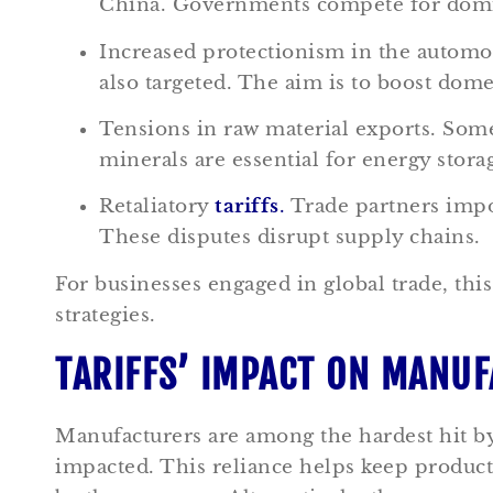
China. Governments compete for domina
Increased protectionism in the automo
also targeted. The aim is to boost dom
Tensions in raw material exports. So
minerals are essential for energy storag
Retaliatory
tariffs
.
Trade partners impos
These disputes disrupt supply chains.
For businesses engaged in global trade, thi
strategies.
TARIFFS’ IMPACT ON MANU
Manufacturers are among the hardest hit b
impacted. This reliance helps keep produc