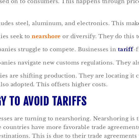
ssed on to consumers. This happens through price
cludes steel, aluminum, and electronics. This ma
ies seek to
nearshore
or diversify. They do this 
anies struggle to compete. Businesses in
tariff
-f
nies navigate new customs regulations. They al
s are shifting production. They are locating it c
lso adopted. This offsets higher costs.
Y TO AVOID TARIFFS
sses are turning to nearshoring. Nearshoring is t
e countries have more favorable trade agreemen
tinations. This is due to their trade agreements