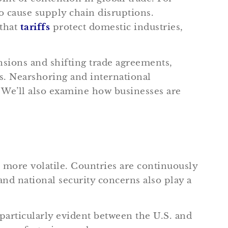
o cause supply chain disruptions.
 that
tariffs
protect domestic industries,
nsions and shifting trade agreements,
ns. Nearshoring and international
. We’ll also examine how businesses are
more volatile. Countries are continuously
nd national security concerns also play a
particularly evident between the U.S. and