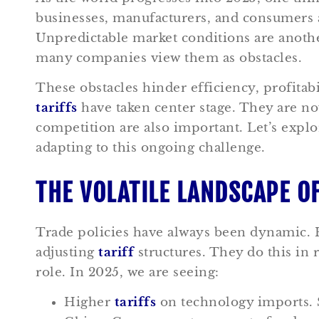
businesses, manufacturers, and consumers 
Unpredictable market conditions are anot
many companies view them as obstacles.
These obstacles hinder efficiency, profitabi
tariffs
have taken center stage. They are no
competition are also important. Let’s expl
adapting to this ongoing challenge.
THE VOLATILE LANDSCAPE O
Trade policies have always been dynamic. 
adjusting
tariff
structures. They do this in 
role. In 2025, we are seeing:
Higher
tariffs
on technology imports. S