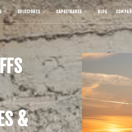
S
SOLUCIONES
CAPACIDADES
BLOG
COMPAÑ
FFS
ES &