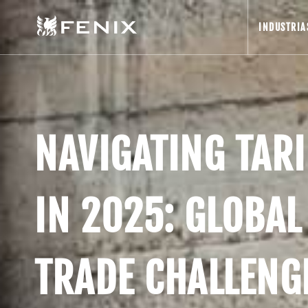
INDUSTRIA
NAVIGATING TARI
IN 2025: GLOBAL
TRADE CHALLENG