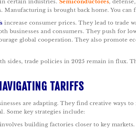
in certain industries.
Semiconductores
, defense
ts. Manufacturing is brought back home. You can 
fs
increase consumer prices. They lead to trade war
 both businesses and consumers. They push for l
urage global cooperation. They also promote econ
sides, trade policies in 2025 remain in flux. Thi
NAVIGATING TARIFFS
inesses are adapting. They find creative ways to m
l. Some key strategies include:
involves building factories closer to key markets