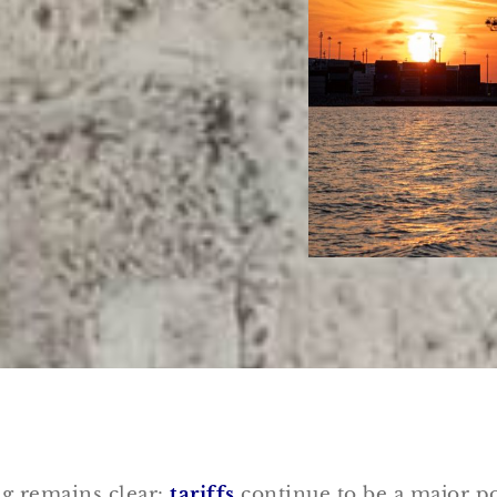
ng remains clear:
tariffs
continue to be a major po