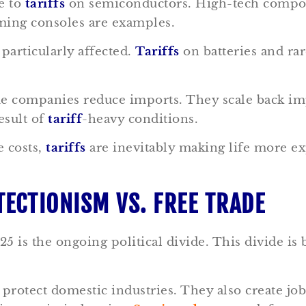
e to
tariffs
on semiconductors. High-tech componen
ming consoles are examples.
 particularly affected.
Tariffs
on batteries and rar
me companies reduce imports. They scale back i
result of
tariff
-heavy conditions.
 costs,
tariffs
are inevitably making life more exp
TECTIONISM VS. FREE TRADE
5 is the ongoing political divide. This divide is 
protect domestic industries. They also create j