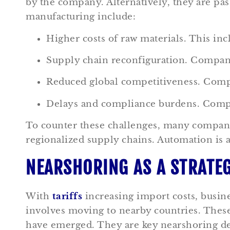
by the company. Alternatively, they are pa
manufacturing include:
Higher costs of raw materials. This in
Supply chain reconfiguration. Compan
Reduced global competitiveness. Comp
Delays and compliance burdens. Compa
To counter these challenges, many companie
regionalized supply chains. Automation is a
NEARSHORING AS A STRATEG
With
tariffs
increasing import costs, busine
involves moving to nearby countries. Thes
have emerged. They are key nearshoring des