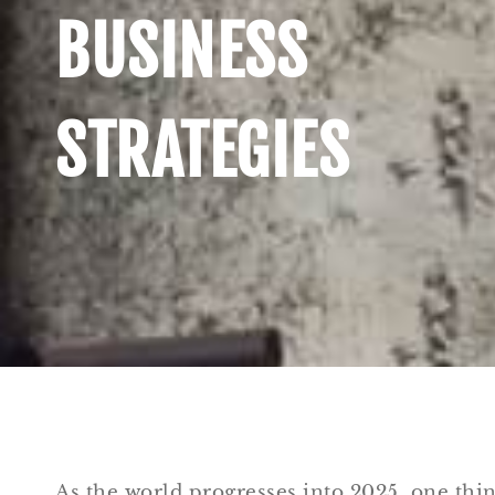
BUSINESS
STRATEGIES
As the world progresses into 2025, one thi