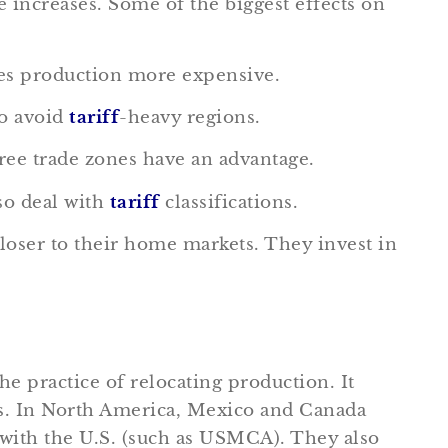
 increases. Some of the biggest effects on
kes production more expensive.
to avoid
tariff
-heavy regions.
ree trade zones have an advantage.
so deal with
tariff
classifications.
loser to their home markets. They invest in
he practice of relocating production. It
ts. In North America, Mexico and Canada
 with the U.S. (such as USMCA). They also