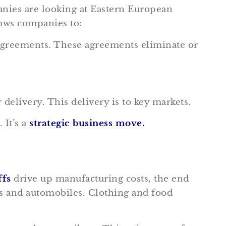
nies are looking at Eastern European
lows companies to:
 agreements. These agreements eliminate or
elivery. This delivery is to key markets.
 It’s a
s
trategic business move.
ffs
drive up manufacturing costs, the end
ics and automobiles. Clothing and food