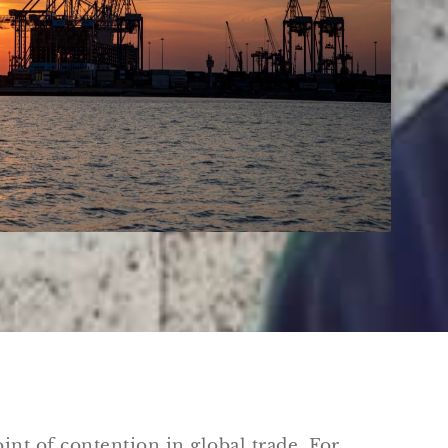
int of contention in global trade. For