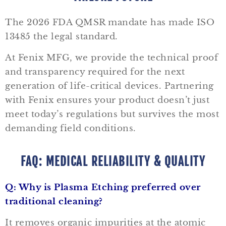
The 2026 FDA QMSR mandate has made ISO
13485 the legal standard.
At Fenix MFG, we provide the technical proof
and transparency required for the next
generation of life-critical devices.
Partnering
with Fenix ensures your product doesn’t just
meet today’s regulations but survives the most
demanding field conditions.
FAQ: MEDICAL RELIABILITY & QUALITY
Q: Why is Plasma Etching preferred over
traditional cleaning?
It removes organic impurities at the atomic