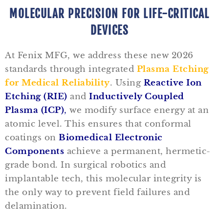
MOLECULAR PRECISION FOR LIFE-CRITICAL
DEVICES
At Fenix MFG, we address these new 2026
standards through integrated
Plasma Etching
for Medical Reliability
. Using
Reactive Ion
Etching (RIE)
and
Inductively Coupled
Plasma (ICP)
,
we modify surface energy at an
atomic level. This ensures that conformal
coatings on
Biomedical Electronic
Components
achieve a permanent, hermetic-
grade bond. In surgical robotics and
implantable tech, this molecular integrity is
the only way to prevent field failures and
delamination.