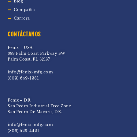
Blog
Compañía
Carrera
CONTÁCTANOS
Fenix – USA
389 Palm Coast Parkway SW
Palm Coast, FL 32137
info@fenix-mfg.com
(803) 649-1381
Fenix – DR
San Pedro Industrial Free Zone
San Pedro De Macoris, DR.
info@fenix-mfg.com
(809) 529-4421