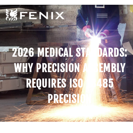
2026 MEDICAL STANDARDS:
WHY PRECISION ASSEMBLY
REQUIRES ISO 13485
PRECISION