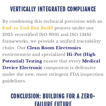
VERTICALLY INTEGRATED COMPLIANCE
By combining this technical precision with an
End-to-End Box Build
process under our
2025-recertified ISO 9001 and ISO 13485
frameworks, we provide a unified traceability
chain. Our
Clean Room Electronics
environment and specialized
Hi-Pot (High
Potential) Testing
ensure that every
Medical
Device Electronic
component is defensive
under the new, more stringent FDA inspection
guidelines.
CONCLUSION: BUILDING FOR A ZERO-
FAILURE FUTURE