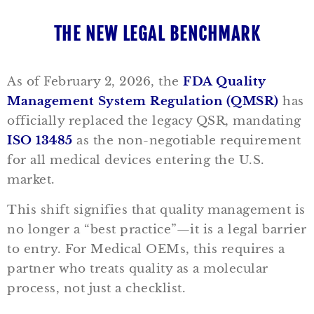
THE NEW LEGAL BENCHMARK
As of February 2, 2026, the
FDA Quality
Management System Regulation (QMSR)
has
officially replaced the legacy QSR, mandating
ISO 13485
as the non-negotiable requirement
for all medical devices entering the U.S.
market.
This shift signifies that quality management is
no longer a “best practice”—it is a legal barrier
to entry. For Medical OEMs, this requires a
partner who treats quality as a molecular
process, not just a checklist.