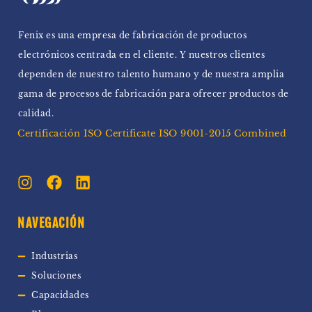
Fenix ​​es una empresa de fabricación de productos
electrónicos centrada en el cliente. Y nuestros clientes
dependen de nuestro talento humano y de nuestra amplia
gama de procesos de fabricación para ofrecer productos de
calidad.
Certificación ISO Certificate ISO 9001-2015 Combined
NAVEGACIÓN
Industrias
Soluciones
Capacidades