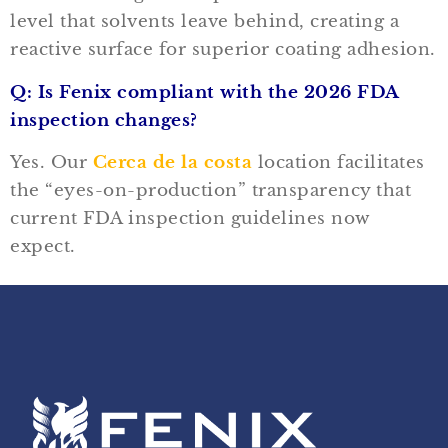
level that solvents leave behind, creating a
reactive surface for superior coating adhesion.
Q: Is Fenix compliant with the 2026 FDA
inspection changes?
Yes. Our
Cerca de la costa
location facilitates
the “eyes-on-production” transparency that
current FDA inspection guidelines now
expect.