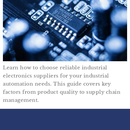
Learn how to choose reliable industrial
electronics suppliers for your industrial
automation needs. This guide covers key
factors from product quality to supply chain
management.