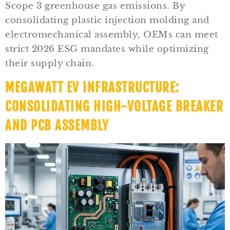
Scope 3 greenhouse gas emissions. By
consolidating plastic injection molding and
electromechanical assembly, OEMs can meet
strict 2026 ESG mandates while optimizing
their supply chain.
MEGAWATT EV INFRASTRUCTURE:
CONSOLIDATING HIGH-VOLTAGE BREAKER
AND PCB ASSEMBLY