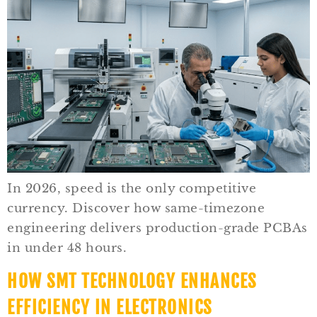
In 2026, speed is the only competitive
currency. Discover how same-timezone
engineering delivers production-grade PCBAs
in under 48 hours.
HOW SMT TECHNOLOGY ENHANCES
EFFICIENCY IN ELECTRONICS