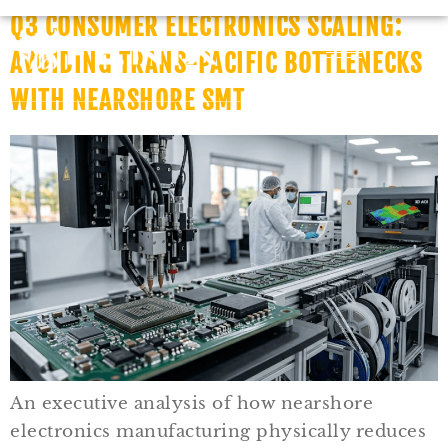
Q3 CONSUMER ELECTRONICS SCALING:
AVOIDING TRANS-PACIFIC BOTTLENECKS
WITH NEARSHORE SMT
An executive analysis of how nearshore
electronics manufacturing physically reduces