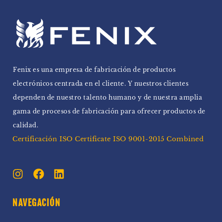
Fenix ​​es una empresa de fabricación de productos
electrónicos centrada en el cliente. Y nuestros clientes
dependen de nuestro talento humano y de nuestra amplia
gama de procesos de fabricación para ofrecer productos de
calidad.
Certificación ISO Certificate ISO 9001-2015 Combined
NAVEGACIÓN