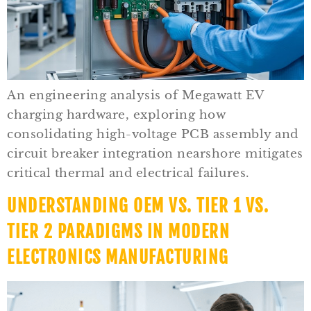
An engineering analysis of Megawatt EV
charging hardware, exploring how
consolidating high-voltage PCB assembly and
circuit breaker integration nearshore mitigates
critical thermal and electrical failures.
UNDERSTANDING OEM VS. TIER 1 VS.
TIER 2 PARADIGMS IN MODERN
ELECTRONICS MANUFACTURING