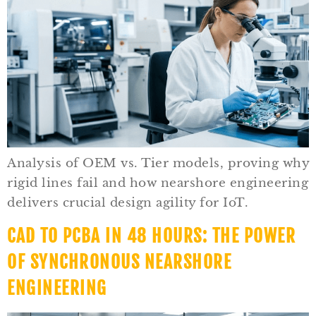
Analysis of OEM vs. Tier models, proving why
rigid lines fail and how nearshore engineering
delivers crucial design agility for IoT.
CAD TO PCBA IN 48 HOURS: THE POWER
OF SYNCHRONOUS NEARSHORE
ENGINEERING