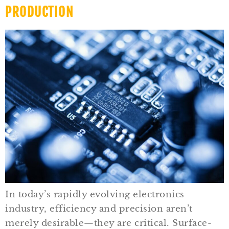
PRODUCTION
In today’s rapidly evolving electronics
industry, efficiency and precision aren’t
merely desirable—they are critical. Surface-