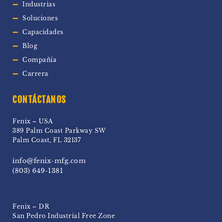
Industrias
Soluciones
Capacidades
Blog
Compañía
Carrera
CONTÁCTANOS
Fenix – USA
389 Palm Coast Parkway SW
Palm Coast, FL 32137
info@fenix-mfg.com
(803) 649-1381
Fenix – DR
San Pedro Industrial Free Zone