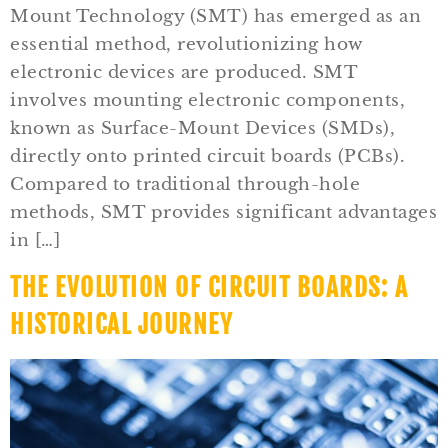
Mount Technology (SMT) has emerged as an
essential method, revolutionizing how
electronic devices are produced. SMT
involves mounting electronic components,
known as Surface-Mount Devices (SMDs),
directly onto printed circuit boards (PCBs).
Compared to traditional through-hole
methods, SMT provides significant advantages
in […]
THE EVOLUTION OF CIRCUIT BOARDS: A
HISTORICAL JOURNEY