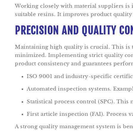
Working closely with material suppliers is 
suitable resins. It improves product quality
PRECISION AND QUALITY CO
Maintaining high quality is crucial. This is
minimized. Implementing strict quality con
product consistency and guarantees performa
ISO 9001 and industry-specific certific
Automated inspection systems. Example
Statistical process control (SPC). This
First article inspection (FAI). Process 
A strong quality management system is benef