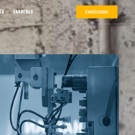
Contáctanos
ÍA
CARRERAS