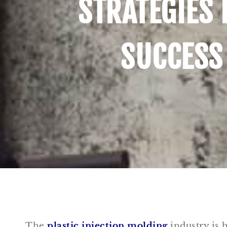
STRATEGIES 
SUCCESS
The
plastic injection molding
industry is h