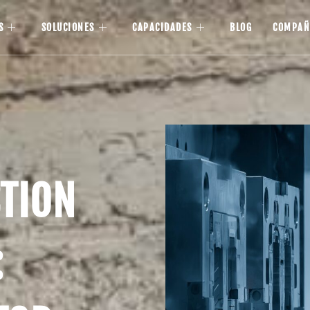
S
SOLUCIONES
CAPACIDADES
BLOG
COMPAÑ
CTION
: