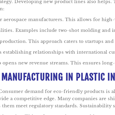
rategy. Developing new product lines also helps.
n:
r aerospace manufacturers. This allows for high-
lities. Examples include two-shot molding and i
roduction. This approach caters to startups and
 establishing relationships with international c
lso opens new revenue streams. This ensures long-
 MANUFACTURING IN PLASTIC I
 Consumer demand for eco-friendly products is a
ovide a competitive edge. Many companies are sh
s them meet regulatory standards. Sustainability s