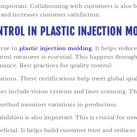
important. Collaborating with customers is also b
 and increases customer satisfaction.
NTROL IN PLASTIC INJECTION M
 true in
plastic injection molding
.
It helps reduce
trol measures is essential. This happens through
nce. Best practices for quality control:
ations. These certifications help meet global qual
s include vision systems and laser scanning. The
 method monitors variations in production.
validation is also important. This is crucial for n
icial. It helps build customer trust and reduces 