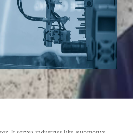
tor. It serves industries like automotive