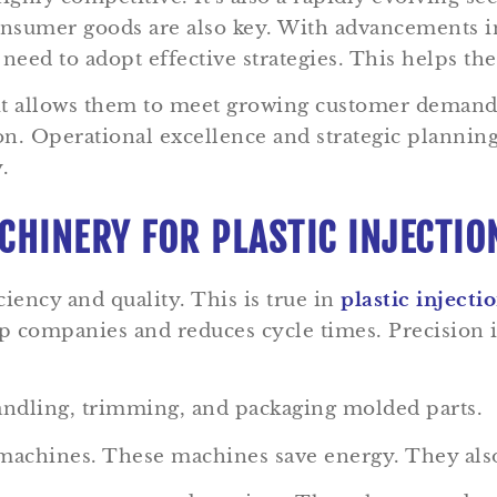
onsumer goods are also key. With advancements i
 need to adopt effective strategies. This helps t
 it allows them to meet growing customer demand
on. Operational excellence and strategic planning 
.
CHINERY FOR PLASTIC INJECTI
ciency and quality. This is true in
plastic inject
lp companies and reduces cycle times. Precision
handling, trimming, and packaging molded parts.
 machines. These machines save energy. They also