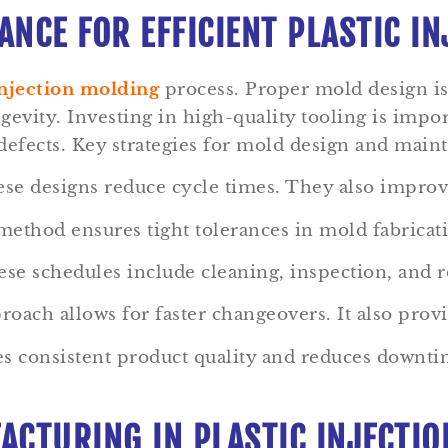
NCE FOR EFFICIENT PLASTIC I
njection molding
process. Proper mold design is 
ngevity. Investing in high-quality tooling is imp
 defects. Key strategies for mold design and main
e designs reduce cycle times. They also improve
thod ensures tight tolerances in mold fabricat
e schedules include cleaning, inspection, and rep
ach allows for faster changeovers. It also provid
res consistent product quality and reduces down
ACTURING IN PLASTIC INJECTI