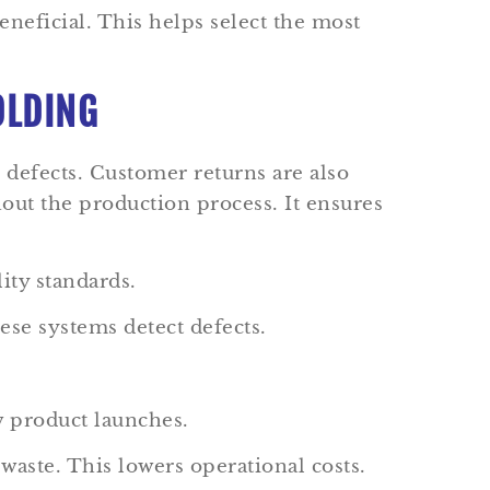
eneficial. This helps select the most
OLDING
 defects. Customer returns are also
out the production process. It ensures
ity standards.
se systems detect defects.
ew product launches.
waste. This lowers operational costs.