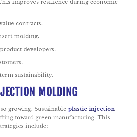
 This improves resilience during economic
value contracts.
nsert molding.
 product developers.
ustomers.
term sustainability.
NJECTION MOLDING
lso growing. Sustainable
plastic injection
ifting toward green manufacturing. This
trategies include: