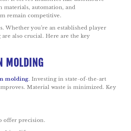
n materials, automation, and
hem remain competitive.
s. Whether you’re an established player
are also crucial. Here are the key
ON MOLDING
ion molding
.
Investing in state-of-the-art
 improves. Material waste is minimized. Key
 offer precision.