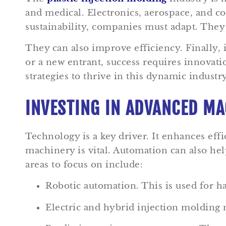
and medical. Electronics, aerospace, and c
sustainability, companies must adapt. They
They can also improve efficiency. Finally,
or a new entrant, success requires innovati
strategies to thrive in this dynamic industry
INVESTING IN ADVANCED MA
Technology is a key driver. It enhances effi
machinery is vital. Automation can also he
areas to focus on include:
Robotic automation. This is used for 
Electric and hybrid injection molding