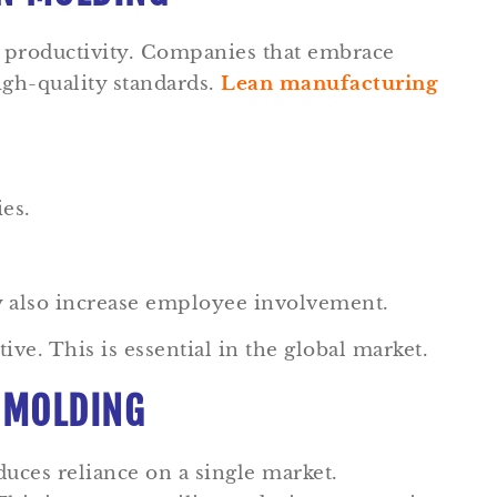
s productivity. Companies that embrace
igh-quality standards.
Lean manufacturing
ies.
y also increase employee involvement.
e. This is essential in the global market.
N MOLDING
duces reliance on a single market.