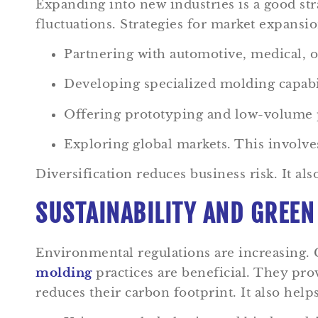
Expanding into new industries is a good st
fluctuations. Strategies for market expansio
Partnering with automotive, medical, o
Developing specialized molding capabi
Offering prototyping and low-volume p
Exploring global markets. This involves
Diversification reduces business risk. It a
SUSTAINABILITY AND GREEN
Environmental regulations are increasing.
molding
practices are beneficial. They pr
reduces their carbon footprint. It also help