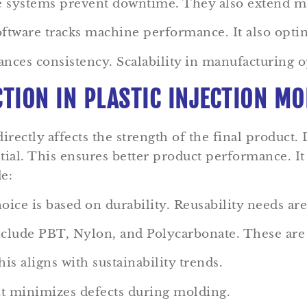
e systems prevent downtime. They also extend ma
oftware tracks machine performance. It also opti
ances consistency. Scalability in manufacturing o
CTION IN PLASTIC INJECTION M
 directly affects the strength of the final product.
ential. This ensures better product performance. I
e:
ice is based on durability. Reusability needs are
lude PBT, Nylon, and Polycarbonate. These are 
is aligns with sustainability trends.
it minimizes defects during molding.