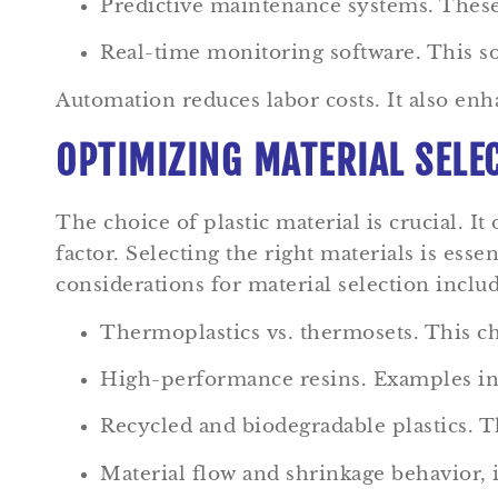
Predictive maintenance systems. Thes
Real-time monitoring software. This s
Automation reduces labor costs. It also enh
OPTIMIZING MATERIAL SELE
The choice of plastic material is crucial. It
factor. Selecting the right materials is ess
considerations for material selection includ
Thermoplastics vs. thermosets. This cho
High-performance resins. Examples inc
Recycled and biodegradable plastics. Th
Material flow and shrinkage behavior, 