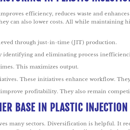
 improves efficiency, reduces waste and enhance
ey can also lower costs. All while maintaining h
ieved through just-in-time (JIT) production.
 identifying and eliminating process inefficienc
times. This maximizes output.
atives. These initiatives enhance workflow. The
mprove profitability. They also remain competitiv
ER BASE IN PLASTIC INJECTIO
es many sectors. Diversification is helpful. It re