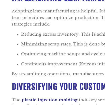
Adopting lean manufacturing is helpful. It
lean principles can optimize production. Th
strategies include:
Reducing excess inventory. This is ach
Minimizing scrap rates. This is done by
Optimizing machine setups and cycle 
Continuous improvement (Kaizen) initi
By streamlining operations, manufacturers i
DIVERSIFYING YOUR CUSTOM
The
plastic injection molding
industry serv