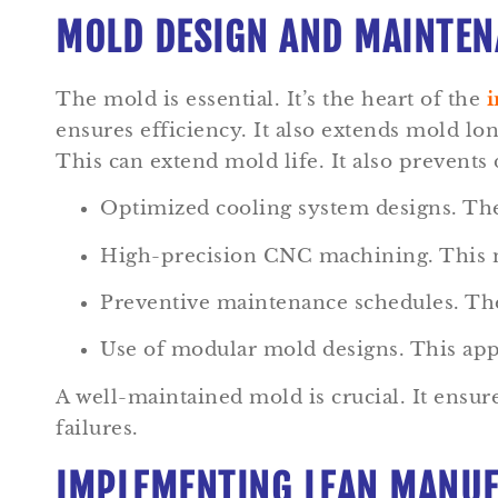
MOLD DESIGN AND MAINTENA
The mold is essential. It’s the heart of the
i
ensures efficiency. It also extends mold lo
This can extend mold life. It also prevents
Optimized cooling system designs. Thes
High-precision CNC machining. This me
Preventive maintenance schedules. Thes
Use of modular mold designs. This appro
A well-maintained mold is crucial. It ensu
failures.
IMPLEMENTING LEAN MANUF