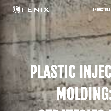
INDUSTRIA
PLASTIC INJE
MOLDING