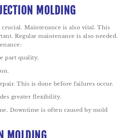
NJECTION MOLDING
crucial. Maintenance is also vital. This
ortant. Regular maintenance is also needed.
tenance:
 part quality.
ion.
air. This is done before failures occur.
es greater flexibility.
time. Downtime is often caused by mold
ON MOLDING