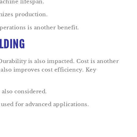
chine lifespan.
mizes production.
perations is another benefit.
OLDING
 Durability is also impacted. Cost is another
t also improves cost efficiency. Key
 also considered.
used for advanced applications.