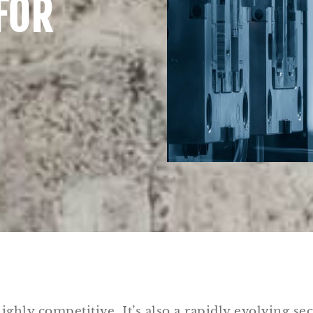
FOR
ighly competitive. It’s also a rapidly evolving sec