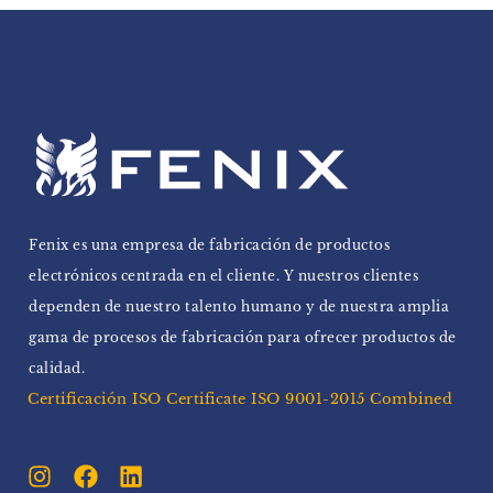
Fenix ​​es una empresa de fabricación de productos
electrónicos centrada en el cliente. Y nuestros clientes
dependen de nuestro talento humano y de nuestra amplia
gama de procesos de fabricación para ofrecer productos de
calidad.
Certificación ISO Certificate ISO 9001-2015 Combined