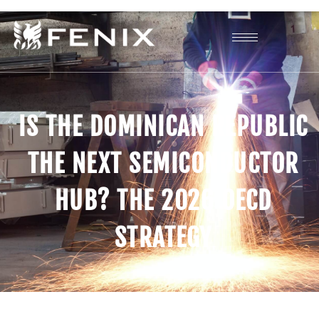
IS THE DOMINICAN REPUBLIC
THE NEXT SEMICONDUCTOR
HUB? THE 2026 OECD
STRATEGY