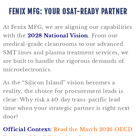
FENIX MFG: YOUR OSAT-READY PARTNER
At Fenix MFG, we are aligning our capabilities
with the
2028 National Vision
. From our
medical-grade cleanrooms to our advanced
SMT lines and plasma treatment services, we
are built to handle the rigorous demands of
microelectronics.
As the “Silicon Island” vision becomes a
reality, the choice for procurement leads is
clear: Why risk a 40-day trans-pacific lead
time when your strategic partner is right next
door?
Official Context:
Read the March 2026 OECD