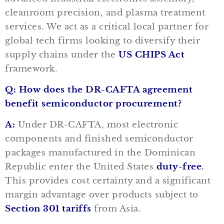
cleanroom precision, and plasma treatment
services. We act as a critical local partner for
global tech firms looking to diversify their
supply chains under the
US CHIPS Act
framework.
Q: How does the DR-CAFTA agreement
benefit semiconductor procurement?
A:
Under DR-CAFTA, most electronic
components and finished semiconductor
packages manufactured in the Dominican
Republic enter the United States
duty-free
.
This provides cost certainty and a significant
margin advantage over products subject to
Section 301 tariffs
from Asia.