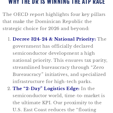
WHY THE DR IS WINNING THE ATP RACE
The OECD report highlights four key pillars
that make the Dominican Republic the
strategic choice for 2026 and beyond:
Decree 324-24 & National Priority:
The
government has officially declared
semiconductor development a high
national priority. This ensures tax parity,
streamlined bureaucracy through “Zero
Bureaucracy” initiatives, and specialized
infrastructure for high-tech parks.
The “2-Day” Logistics Edge:
In the
semiconductor world, time-to-market is
the ultimate KPI. Our proximity to the
U.S. East Coast reduces the “floating