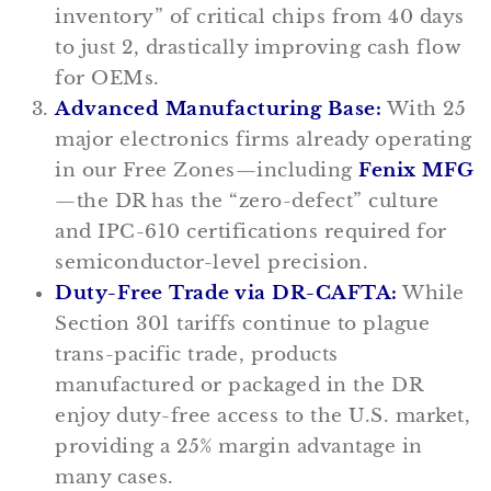
inventory” of critical chips from 40 days
to just 2, drastically improving cash flow
for OEMs.
Advanced Manufacturing Base:
With 25
major electronics firms already operating
in our Free Zones—including
Fenix MFG
—the DR has the “zero-defect” culture
and IPC-610 certifications required for
semiconductor-level precision.
Duty-Free Trade via DR-CAFTA:
While
Section 301 tariffs continue to plague
trans-pacific trade, products
manufactured or packaged in the DR
enjoy duty-free access to the U.S. market,
providing a 25% margin advantage in
many cases.