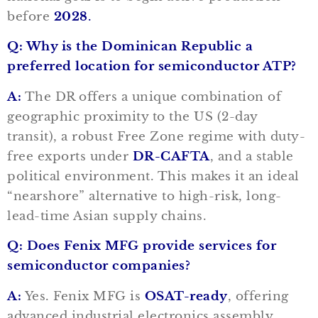
before
2028
.
Q: Why is the Dominican Republic a
preferred location for semiconductor ATP?
A:
The DR offers a unique combination of
geographic proximity to the US (2-day
transit), a robust Free Zone regime with duty-
free exports under
DR-CAFTA
, and a stable
political environment. This makes it an ideal
“nearshore” alternative to high-risk, long-
lead-time Asian supply chains.
Q: Does Fenix MFG provide services for
semiconductor companies?
A:
Yes. Fenix MFG is
OSAT-ready
, offering
advanced industrial electronics assembly,