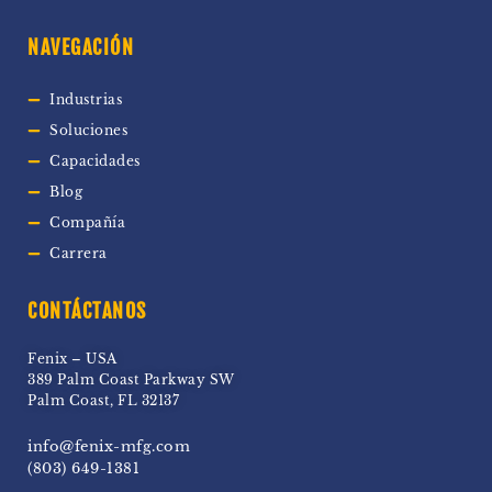
NAVEGACIÓN
Industrias
Soluciones
Capacidades
Blog
Compañía
Carrera
CONTÁCTANOS
Fenix – USA
389 Palm Coast Parkway SW
Palm Coast, FL 32137
info@fenix-mfg.com
(803) 649-1381