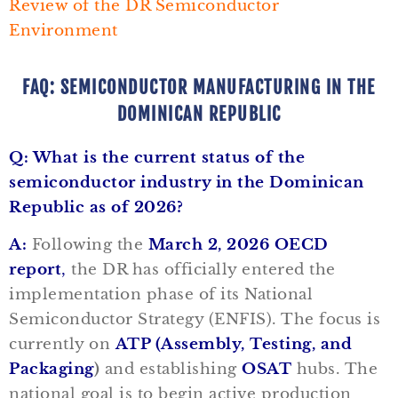
Review of the DR Semiconductor
Environment
FAQ: SEMICONDUCTOR MANUFACTURING IN THE
DOMINICAN REPUBLIC
Q: What is the current status of the
semiconductor industry in the Dominican
Republic as of 2026?
A:
Following the
March 2, 2026 OECD
report
,
the DR has officially entered the
implementation phase of its National
Semiconductor Strategy (ENFIS). The focus is
currently on
ATP (Assembly, Testing, and
Packaging
)
and establishing
OSAT
hubs. The
national goal is to begin active production