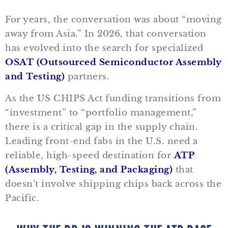
For years, the conversation was about “moving
away from Asia.” In 2026, that conversation
has evolved into the search for specialized
OSAT (Outsourced Semiconductor Assembly
and Testing)
partners.
As the US CHIPS Act funding transitions from
“investment” to “portfolio management,”
there is a critical gap in the supply chain.
Leading front-end fabs in the U.S. need a
reliable, high-speed destination for
ATP
(Assembly, Testing, and Packaging)
that
doesn’t involve shipping chips back across the
Pacific.