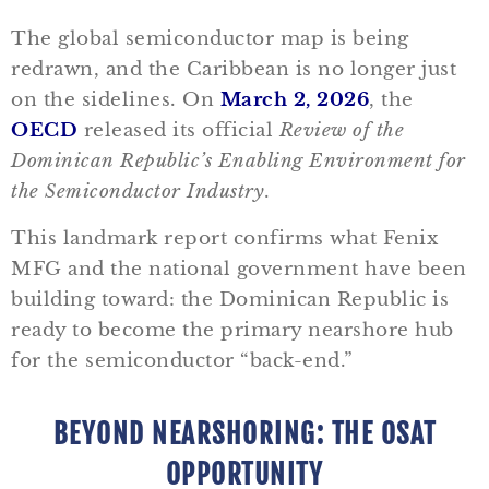
The global semiconductor map is being
redrawn, and the Caribbean is no longer just
on the sidelines. On
March 2, 2026
, the
OECD
released its official
Review of the
Dominican Republic’s Enabling Environment for
the Semiconductor Industry
.
This landmark report confirms what Fenix
MFG and the national government have been
building toward: the Dominican Republic is
ready to become the primary nearshore hub
for the semiconductor “back-end.”
BEYOND NEARSHORING: THE OSAT
OPPORTUNITY