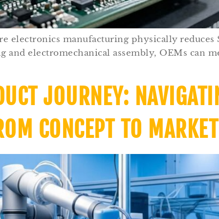
re electronics manufacturing physically reduces
ing and electromechanical assembly, OEMs can m
DUCT JOURNEY: NAVIGATI
ROM CONCEPT TO MARKET