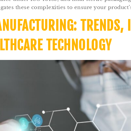
gates these complexities to ensure your product’s
ANUFACTURING: TRENDS, 
ALTHCARE TECHNOLOGY