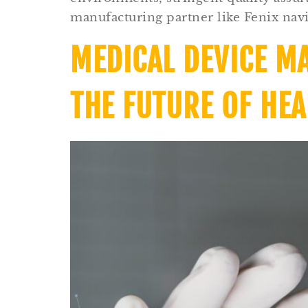
manufacturing partner like Fenix navi
MEDICAL DEVICE M
THE FUTURE OF HE