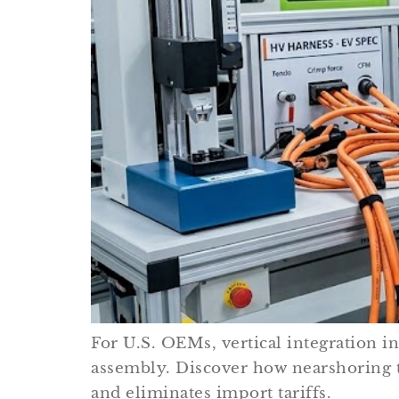
For U.S. OEMs, vertical integration i
assembly. Discover how nearshoring 
and eliminates import tariffs.