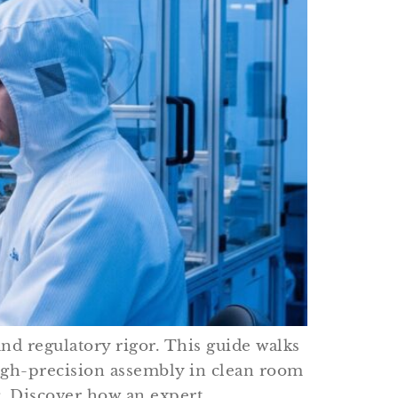
nd regulatory rigor. This guide walks
high-precision assembly in clean room
g. Discover how an expert