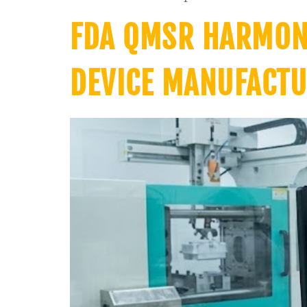
FDA QMSR HARMONI
DEVICE MANUFACTU