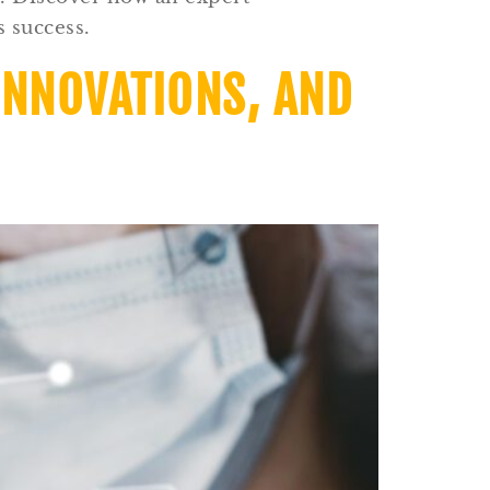
 success.
INNOVATIONS, AND