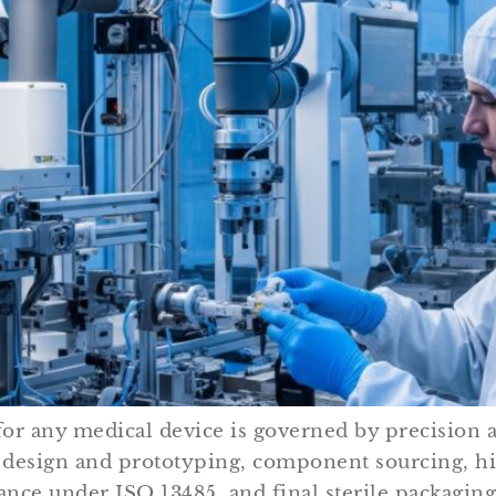
r any medical device is governed by precision a
tial design and prototyping, component sourcing, 
ance under ISO 13485, and final sterile packagin