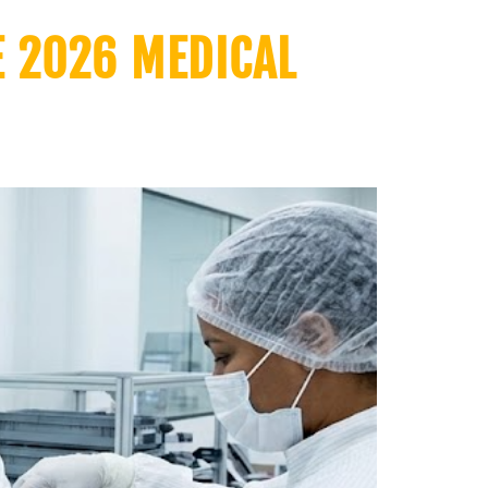
E 2026 MEDICAL