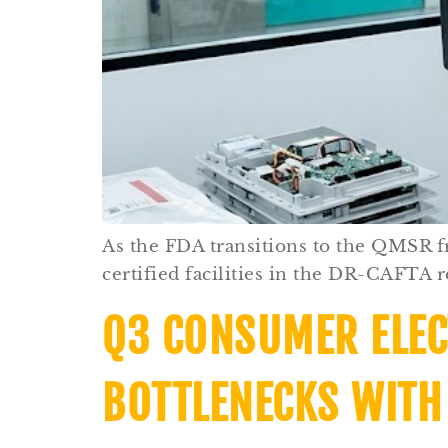
As the FDA transitions to the QMSR 
certified facilities in the DR-CAFTA re
Q3 CONSUMER ELEC
BOTTLENECKS WITH