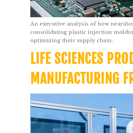
An executive analysis of how nearsho
consolidating plastic injection mold
optimizing their supply chain.
LIFE SCIENCES PRO
MANUFACTURING F