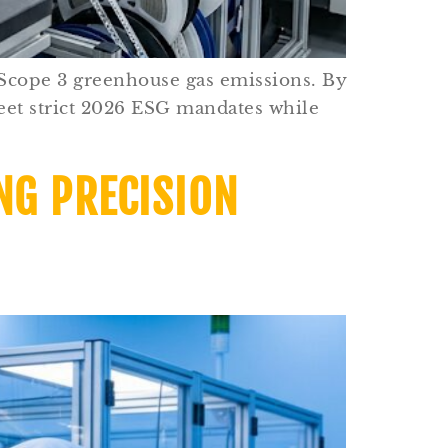
 Scope 3 greenhouse gas emissions. By
eet strict 2026 ESG mandates while
NG PRECISION