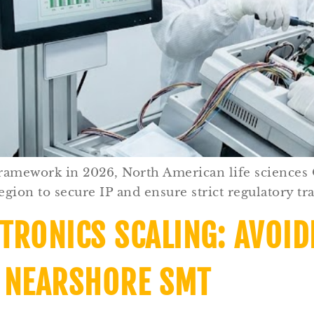
framework in 2026, North American life sciences
gion to secure IP and ensure strict regulatory tra
TRONICS SCALING: AVOID
 NEARSHORE SMT