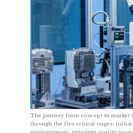
The journey from concept to market fo
through the five critical stages: ini
environments, stringent quality assur