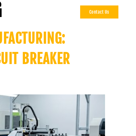
G
Contact Us
CAREERS
UFACTURING:
CUIT BREAKER