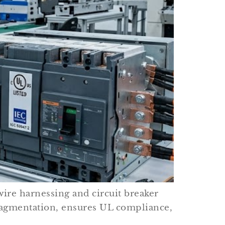
wire harnessing and circuit breaker
agmentation, ensures UL compliance,