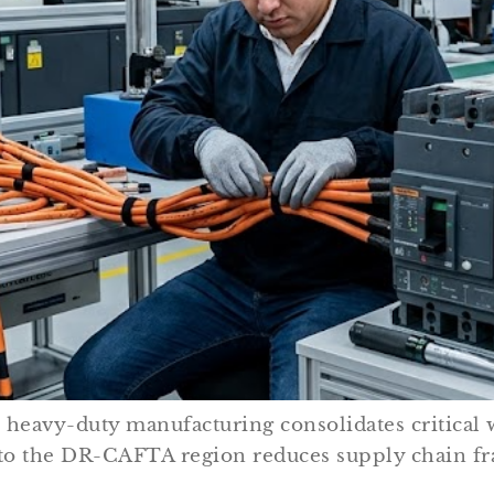
n heavy-duty manufacturing consolidates critical 
to the DR-CAFTA region reduces supply chain fr