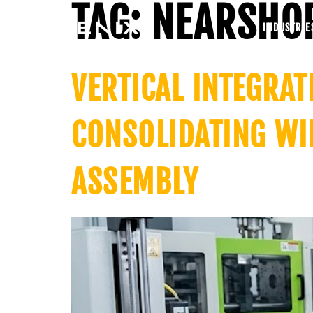
TAG:
NEARSHO
INDUSTRIE
VERTICAL INTEGRA
CONSOLIDATING WI
ASSEMBLY