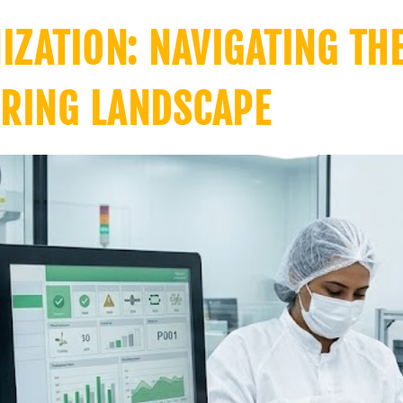
ZATION: NAVIGATING TH
RING LANDSCAPE