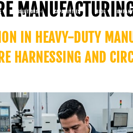
RE MANUFACTURIN
S
SOLUTIONS
CAPABILITIES
BLOG
COMPANY
TION IN HEAVY-DUTY MAN
RE HARNESSING AND CIR