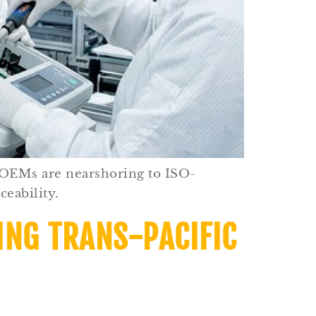
 OEMs are nearshoring to ISO-
ceability.
ING TRANS-PACIFIC