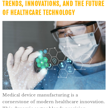
TRENDS, INNOVATIONS, AND THE FUTURE
OF HEALTHCARE TECHNOLOGY
Medical device manufacturing is a
cornerstone of modern healthcare innovation.