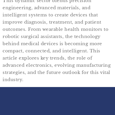
This dynamic sector blends precision
engineering, advanced materials, and
intelligent systems to create devices that
improve diagnosis, treatment, and patient
outcomes. From wearable health monitors to
robotic surgical assistants, the technology
behind medical devices is becoming more
compact, connected, and intelligent. This
article explores key trends, the role of
advanced electronics, evolving manufacturing
strategies, and the future outlook for this vital
industry.