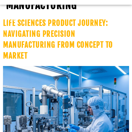
MANUFACTURING
LIFE SCIENCES PRODUCT JOURNEY:
NAVIGATING PRECISION
MANUFACTURING FROM CONCEPT TO
MARKET