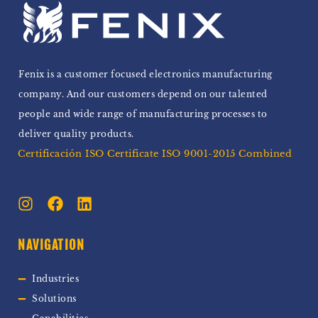
Fenix is a customer focused electronics manufacturing
company. And our customers depend on our talented
people and wide range of manufacturing processes to
deliver quality products.
Certificación ISO Certificate ISO 9001-2015 Combined
NAVIGATION
Industries
Solutions