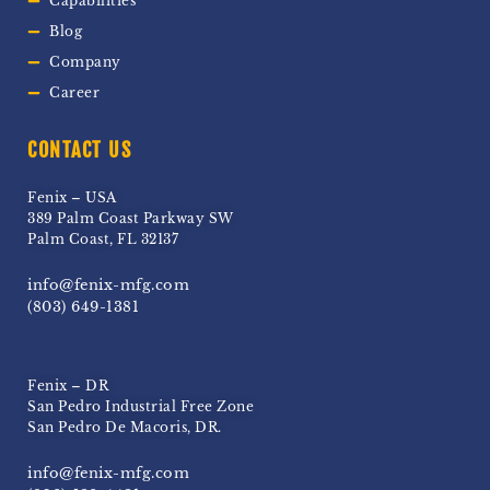
Capabilities
Blog
Company
Career
CONTACT US
Fenix – USA
389 Palm Coast Parkway SW
Palm Coast, FL 32137
info@fenix-mfg.com
(803) 649-1381
Fenix – DR
San Pedro Industrial Free Zone
San Pedro De Macoris, DR.
info@fenix-mfg.com