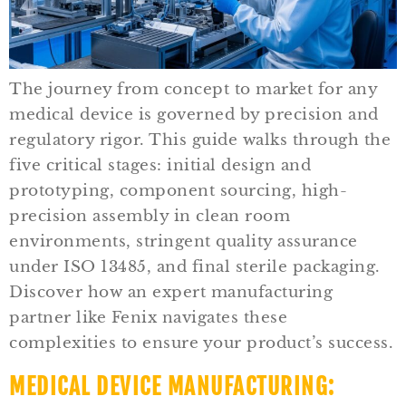
The journey from concept to market for any
medical device is governed by precision and
regulatory rigor. This guide walks through the
five critical stages: initial design and
prototyping, component sourcing, high-
precision assembly in clean room
environments, stringent quality assurance
under ISO 13485, and final sterile packaging.
Discover how an expert manufacturing
partner like Fenix navigates these
complexities to ensure your product’s success.
MEDICAL DEVICE MANUFACTURING: