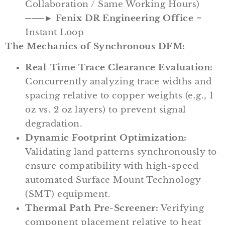
Collaboration / Same Working Hours)
───►
Fenix DR Engineering Office
=
Instant Loop
The Mechanics of Synchronous DFM:
Real-Time Trace Clearance Evaluation:
Concurrently analyzing trace widths and
spacing relative to copper weights (e.g., 1
oz vs. 2 oz layers) to prevent signal
degradation.
Dynamic Footprint Optimization:
Validating land patterns synchronously to
ensure compatibility with high-speed
automated Surface Mount Technology
(SMT) equipment.
Thermal Path Pre-Screener:
Verifying
component placement relative to heat