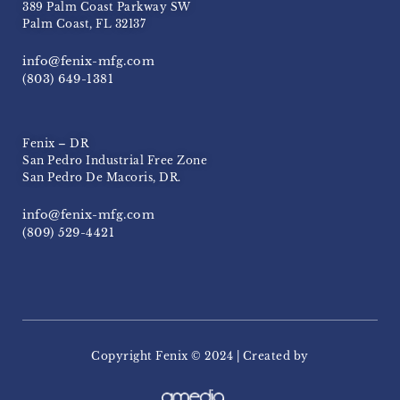
389 Palm Coast Parkway SW
Palm Coast, FL 32137
info@fenix-mfg.com
(803) 649-1381
Fenix – DR
San Pedro Industrial Free Zone
San Pedro De Macoris, DR.
info@fenix-mfg.com
(809) 529-4421
Copyright Fenix ​​© 2024 | Created by