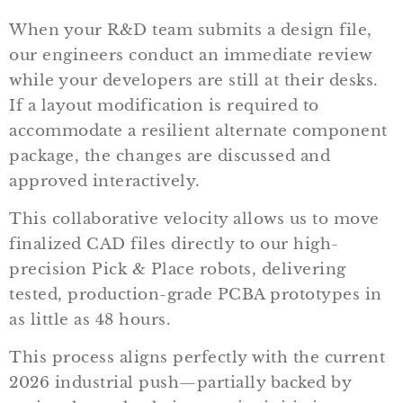
When your R&D team submits a design file,
our engineers conduct an immediate review
while your developers are still at their desks.
If a layout modification is required to
accommodate a resilient alternate component
package, the changes are discussed and
approved interactively.
This collaborative velocity allows us to move
finalized CAD files directly to our high-
precision Pick & Place robots, delivering
tested, production-grade PCBA prototypes in
as little as 48 hours.
This process aligns perfectly with the current
2026 industrial push—partially backed by