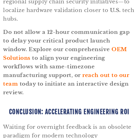
regional supply chain security initiatives—to
localize hardware validation closer to
U.S.
tech
hubs.
Do not allow a 12-hour communication gap
to delay your critical product launch
window. Explore our comprehensive
OEM
Solutions
to align your engineering
workflows with same-timezone
manufacturing support, or
reach out to our
team
today to initiate an interactive design
review.
CONCLUSION: ACCELERATING ENGINEERING ROI
Waiting for overnight feedback is an obsolete
paradigm for modern technology