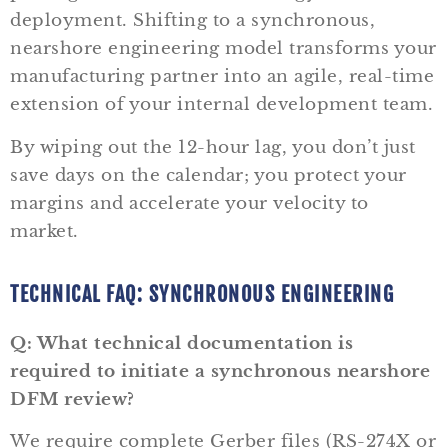
deployment. Shifting to a synchronous,
nearshore engineering model transforms your
manufacturing partner into an agile, real-time
extension of your internal development team.
By wiping out the 12-hour lag, you don’t just
save days on the calendar; you protect your
margins and accelerate your velocity to
market.
TECHNICAL FAQ: SYNCHRONOUS ENGINEERING
Q: What technical documentation is
required to initiate a synchronous nearshore
DFM review?
We require complete Gerber files (RS-274X or