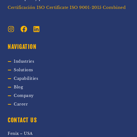
Certificación ISO Certificate ISO 9001-2015 Combined
NAVIGATION
Industries
Solutions
Capabilities
Blog
Company
Career
CONTACT US
Fenix – USA