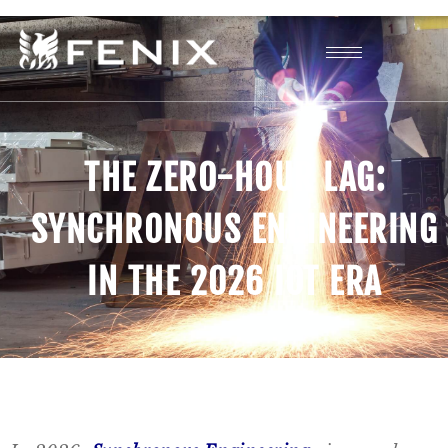
THE ZERO-HOUR LAG:
SYNCHRONOUS ENGINEERING
IN THE 2026 IOT ERA