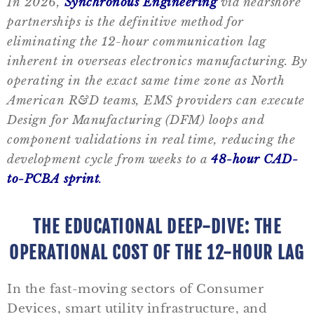
In 2026,
Synchronous Engineering
via nearshore
partnerships is the definitive method for
eliminating the 12-hour communication lag
inherent in overseas electronics manufacturing. By
operating in the exact same time zone as North
American R&D teams, EMS providers can execute
Design for Manufacturing (DFM) loops and
component validations in real time, reducing the
development cycle from weeks to a
48-hour CAD-
to-PCBA sprint
.
THE EDUCATIONAL DEEP-DIVE: THE
OPERATIONAL COST OF THE 12-HOUR LAG
In the fast-moving sectors of Consumer
Devices, smart utility infrastructure, and