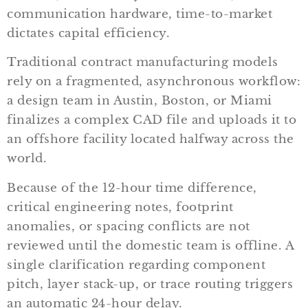
communication hardware, time-to-market
dictates capital efficiency.
Traditional contract manufacturing models
rely on a fragmented, asynchronous workflow:
a design team in Austin, Boston, or Miami
finalizes a complex CAD file and uploads it to
an offshore facility located halfway across the
world.
Because of the 12-hour time difference,
critical engineering notes, footprint
anomalies, or spacing conflicts are not
reviewed until the domestic team is offline. A
single clarification regarding component
pitch, layer stack-up, or trace routing triggers
an automatic 24-hour delay.