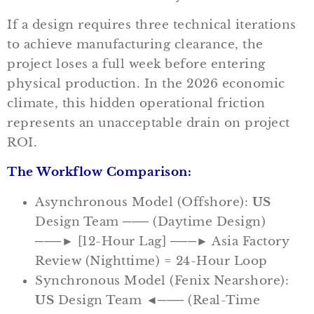
If a design requires three technical iterations
to achieve manufacturing clearance, the
project loses a full week before entering
physical production. In the 2026 economic
climate, this hidden operational friction
represents an unacceptable drain on project
ROI.
The Workflow Comparison:
Asynchronous Model (Offshore):
US
Design Team ─── (Daytime Design)
───► [12-Hour Lag] ───► Asia Factory
Review (Nighttime) = 24-Hour Loop
Synchronous Model (Fenix Nearshore):
US
Design Team ◄─── (Real-Time