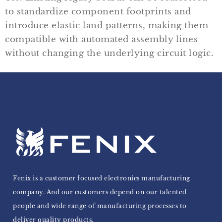
to standardize component footprints and
introduce elastic land patterns, making them
compatible with automated assembly lines
without changing the underlying circuit logic.
Fenix is a customer focused electronics manufacturing
company. And our customers depend on our talented
people and wide range of manufacturing processes to
deliver quality products.