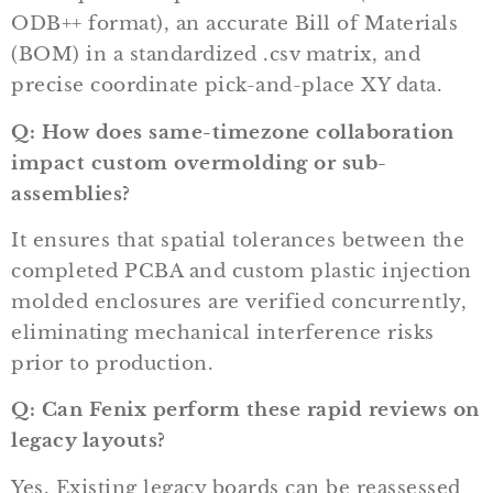
ODB++ format), an accurate Bill of Materials
(BOM) in a standardized
.csv
matrix, and
precise coordinate pick-and-place XY data.
Q: How does same-timezone collaboration
impact custom overmolding or sub-
assemblies?
It ensures that spatial tolerances between the
completed PCBA and custom plastic injection
molded enclosures are verified concurrently,
eliminating mechanical interference risks
prior to production.
Q: Can Fenix perform these rapid reviews on
legacy layouts?
Yes. Existing legacy boards can be reassessed