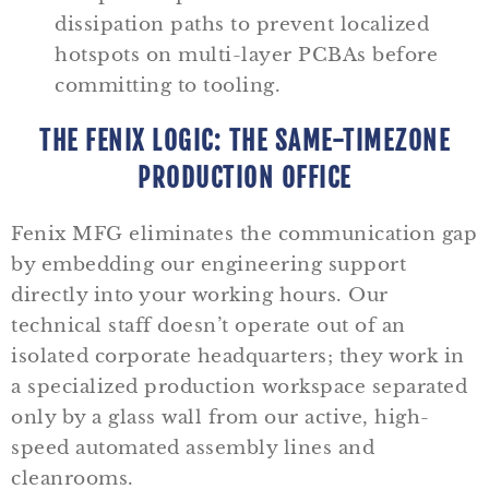
dissipation paths to prevent localized
hotspots on multi-layer PCBAs before
committing to tooling.
THE FENIX LOGIC: THE SAME-TIMEZONE
PRODUCTION OFFICE
Fenix MFG eliminates the communication gap
by embedding our engineering support
directly into your working hours. Our
technical staff doesn’t operate out of an
isolated corporate headquarters; they work in
a specialized production workspace separated
only by a glass wall from our active, high-
speed automated assembly lines and
cleanrooms.