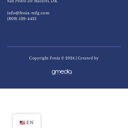
San Pedro De Macoris, DR.
info@fenix-mfg.com
(809) 529-4421
Copyright Fenix ​​© 2024 | Created by
EN