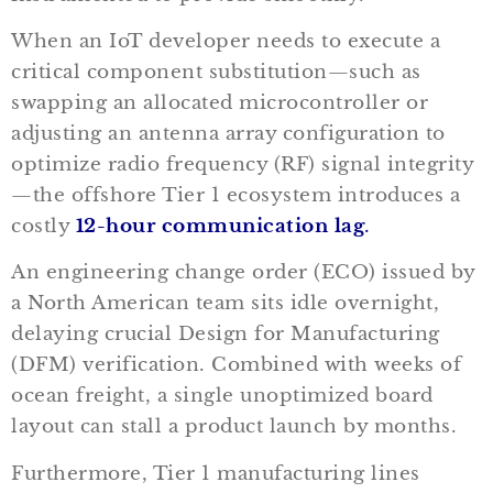
When an IoT developer needs to execute a
critical component substitution—such as
swapping an allocated microcontroller or
adjusting an antenna array configuration to
optimize radio frequency (RF) signal integrity
—the offshore Tier 1 ecosystem introduces a
costly
12-hour communication lag
.
An engineering change order (ECO) issued by
a North American team sits idle overnight,
delaying crucial Design for Manufacturing
(DFM) verification. Combined with weeks of
ocean freight, a single unoptimized board
layout can stall a product launch by months.
Furthermore, Tier 1 manufacturing lines