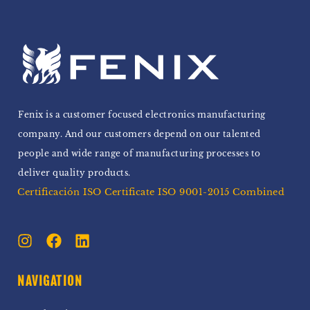
Fenix is a customer focused electronics manufacturing
company. And our customers depend on our talented
people and wide range of manufacturing processes to
deliver quality products.
Certificación ISO Certificate ISO 9001-2015 Combined
NAVIGATION