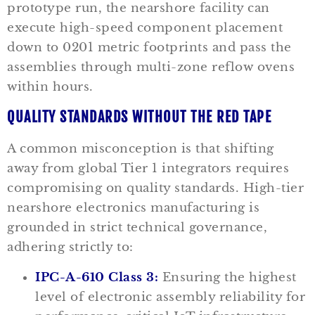
prototype run, the nearshore facility can
execute high-speed component placement
down to 0201 metric footprints and pass the
assemblies through multi-zone reflow ovens
within hours.
QUALITY STANDARDS WITHOUT THE RED TAPE
A common misconception is that shifting
away from global Tier 1 integrators requires
compromising on quality standards. High-tier
nearshore electronics manufacturing is
grounded in strict technical governance,
adhering strictly to:
IPC-A-610 Class 3:
Ensuring the highest
level of electronic assembly reliability for