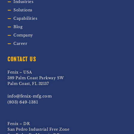
Industries
Solutions
Capabilities
Blog
Company
Career
CONTACT US
Fenix – USA
389 Palm Coast Parkway SW
Palm Coast, FL 32137
info@fenix-mfg.com
(803) 649-1381
Fenix – DR
San Pedro Industrial Free Zone