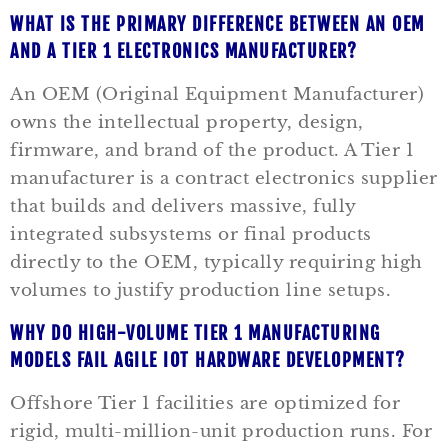
WHAT IS THE PRIMARY DIFFERENCE BETWEEN AN OEM
AND A TIER 1 ELECTRONICS MANUFACTURER?
An OEM (Original Equipment Manufacturer)
owns the intellectual property, design,
firmware, and brand of the product. A Tier 1
manufacturer is a contract electronics supplier
that builds and delivers massive, fully
integrated subsystems or final products
directly to the OEM, typically requiring high
volumes to justify production line setups.
WHY DO HIGH-VOLUME TIER 1 MANUFACTURING
MODELS FAIL AGILE IOT HARDWARE DEVELOPMENT?
Offshore Tier 1 facilities are optimized for
rigid, multi-million-unit production runs. For