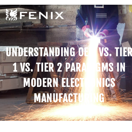
UNDERSTANDING OEM VS. TIE
1 VS. TIER 2 PARADIGMS IN
MODERN ELECTRONICS
MANUFACTURING