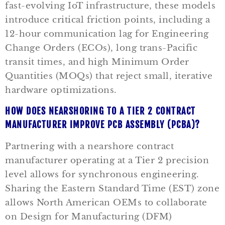
fast-evolving IoT infrastructure, these models
introduce critical friction points, including a
12-hour communication lag for Engineering
Change Orders (ECOs), long trans-Pacific
transit times, and high Minimum Order
Quantities (MOQs) that reject small, iterative
hardware optimizations.
HOW DOES NEARSHORING TO A TIER 2 CONTRACT
MANUFACTURER IMPROVE PCB ASSEMBLY (PCBA)?
Partnering with a nearshore contract
manufacturer operating at a Tier 2 precision
level allows for synchronous engineering.
Sharing the Eastern Standard Time (EST) zone
allows North American OEMs to collaborate
on Design for Manufacturing (DFM)