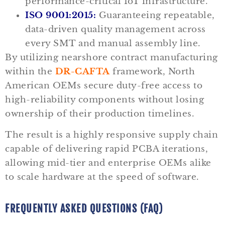
performance-critical IoT infrastructure.
ISO 9001:2015:
Guaranteeing repeatable,
data-driven quality management across
every SMT and manual assembly line.
By utilizing nearshore contract manufacturing
within the
DR-CAFTA
framework, North
American OEMs secure duty-free access to
high-reliability components without losing
ownership of their production timelines.
The result is a highly responsive supply chain
capable of delivering rapid PCBA iterations,
allowing mid-tier and enterprise OEMs alike
to scale hardware at the speed of software.
FREQUENTLY ASKED QUESTIONS (FAQ)