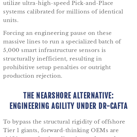
utilize ultra-high-speed Pick-and-Place
systems calibrated for millions of identical
units.
Forcing an engineering pause on these
massive lines to run a specialized batch of
5,000 smart infrastructure sensors is
structurally inefficient, resulting in
prohibitive setup penalties or outright
production rejection.
THE NEARSHORE ALTERNATIVE:
ENGINEERING AGILITY UNDER DR-CAFTA
To bypass the structural rigidity of offshore
Tier 1 giants, forward-thinking OEMs are