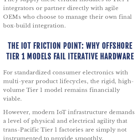
integrators or partner directly with agile
OEMs who choose to manage their own final
box-build integration.
THE IOT FRICTION POINT: WHY OFFSHORE
TIER 1 MODELS FAIL ITERATIVE HARDWARE
For standardized consumer electronics with
multi-year product lifecycles, the rigid, high-
volume Tier 1 model remains financially
viable.
However, modern IoT infrastructure demands
a level of physical and electrical agility that
trans-Pacific Tier 1 factories are simply not
instrumented to provide smoothly.