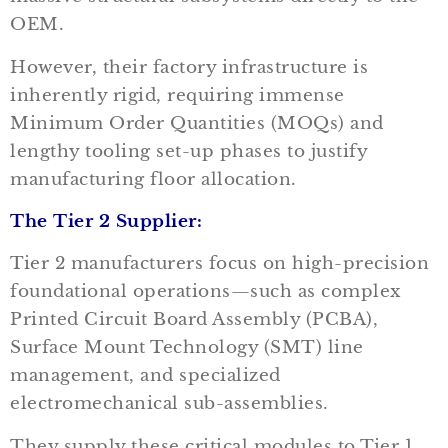
OEM.
However, their factory infrastructure is
inherently rigid, requiring immense
Minimum Order Quantities (MOQs) and
lengthy tooling set-up phases to justify
manufacturing floor allocation.
The Tier 2 Supplier:
Tier 2 manufacturers focus on high-precision
foundational operations—such as complex
Printed Circuit Board Assembly (PCBA),
Surface Mount Technology (SMT) line
management, and specialized
electromechanical sub-assemblies.
They supply these critical modules to Tier 1