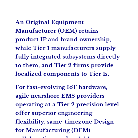
An Original Equipment
Manufacturer (OEM) retains
product IP and brand ownership,
while Tier 1 manufacturers supply
fully integrated subsystems directly
to them, and Tier 2 firms provide
localized components to Tier 1s.
For fast-evolving IoT hardware,
agile nearshore EMS providers
operating at a Tier 2 precision level
offer superior engineering
flexibility, same-timezone Design
for Manufacturing (DFM)