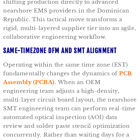
shifting production directly to advanced
nearshore EMS providers in the Dominican
Republic. This tactical move transforms a
rigid, multi-layered supplier tier into an agile,
collaborative engineering workflow.
SAME-TIMEZONE DFM AND SMT ALIGNMENT
Operating within the same time zone (EST)
fundamentally changes the dynamics of
PCB
Assembly (PCBA)
. When an OEM
engineering team adjusts a high-density,
multi-layer circuit board layout, the nearshore
SMT engineering team can perform real-time
automated optical inspection (AOI) data
review and solder paste stencil optimization
concurrently. Rather than waiting days for a