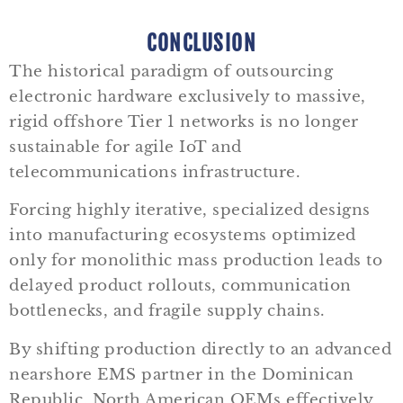
CONCLUSION
The historical paradigm of outsourcing
electronic hardware exclusively to massive,
rigid offshore Tier 1 networks is no longer
sustainable for agile IoT and
telecommunications infrastructure.
Forcing highly iterative, specialized designs
into manufacturing ecosystems optimized
only for monolithic mass production leads to
delayed product rollouts, communication
bottlenecks, and fragile supply chains.
By shifting production directly to an advanced
nearshore EMS partner in the Dominican
Republic, North American OEMs effectively