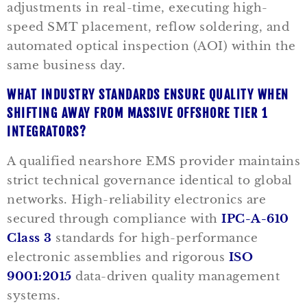
adjustments in real-time, executing high-
speed SMT placement, reflow soldering, and
automated optical inspection (AOI) within the
same business day.
WHAT INDUSTRY STANDARDS ENSURE QUALITY WHEN
SHIFTING AWAY FROM MASSIVE OFFSHORE TIER 1
INTEGRATORS?
A qualified nearshore EMS provider maintains
strict technical governance identical to global
networks. High-reliability electronics are
secured through compliance with
IPC-A-610
Class 3
standards for high-performance
electronic assemblies and rigorous
ISO
9001:2015
data-driven quality management
systems.