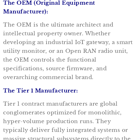
The OEM (Original Equipment
Manufacturer):
The OEM is the ultimate architect and
intellectual property owner. Whether
developing an industrial IoT gateway, a smart
utility monitor, or an Open RAN radio unit,
the OEM controls the functional
specifications, source firmware, and
overarching commercial brand.
The Tier 1 Manufacturer:
Tier 1 contract manufacturers are global
conglomerates optimized for monolithic,
hyper-volume production runs. They
typically deliver fully integrated systems or
massive structural subsystems directly to the