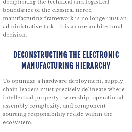
deciphering the technical and logistical
boundaries of the classical tiered
manufacturing framework is no longer just an
administrative task—it is a core architectural
decision.
DECONSTRUCTING THE ELECTRONIC
MANUFACTURING HIERARCHY
To optimize a hardware deployment, supply
chain leaders must precisely delineate where
intellectual property ownership, operational
assembly complexity, and component
sourcing responsibility reside within the
ecosystem.