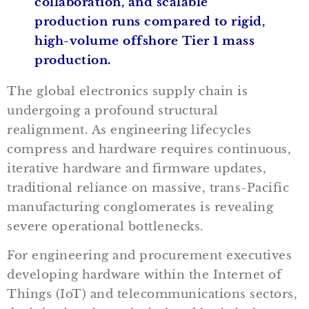
collaboration, and scalable
production runs compared to rigid,
high-volume offshore Tier 1 mass
production.
The global electronics supply chain is
undergoing a profound structural
realignment. As engineering lifecycles
compress and hardware requires continuous,
iterative hardware and firmware updates,
traditional reliance on massive, trans-Pacific
manufacturing conglomerates is revealing
severe operational bottlenecks.
For engineering and procurement executives
developing hardware within the Internet of
Things (IoT) and telecommunications sectors,