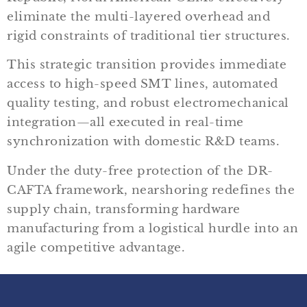
eliminate the multi-layered overhead and
rigid constraints of traditional tier structures.
This strategic transition provides immediate
access to high-speed SMT lines, automated
quality testing, and robust electromechanical
integration—all executed in real-time
synchronization with domestic R&D teams.
Under the duty-free protection of the DR-
CAFTA framework, nearshoring redefines the
supply chain, transforming hardware
manufacturing from a logistical hurdle into an
agile competitive advantage.