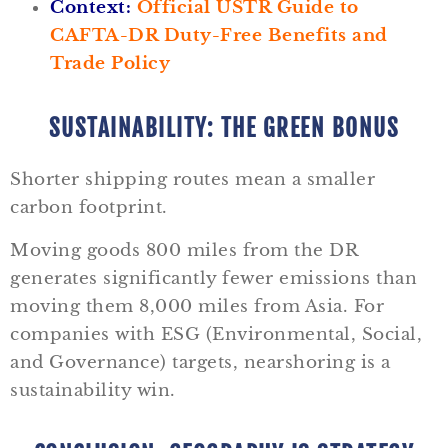
Context:
Official USTR Guide to
CAFTA-DR Duty-Free Benefits and
Trade Policy
SUSTAINABILITY: THE GREEN BONUS
Shorter shipping routes mean a smaller
carbon footprint.
Moving goods 800 miles from the DR
generates significantly fewer emissions than
moving them 8,000 miles from Asia. For
companies with ESG (Environmental, Social,
and Governance) targets, nearshoring is a
sustainability win.