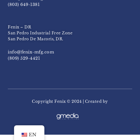
(803) 649-1381
Fenix – DR
San Pedro Industrial Free Zone
San Pedro De Macoris, DR.
info@fenix-mfg.com
(809) 529-4421
Copyright Fenix ​​© 2024 | Created by
EN