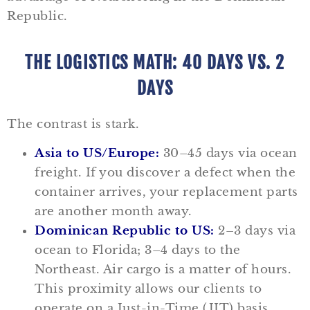
Republic.
THE LOGISTICS MATH: 40 DAYS VS. 2
DAYS
The contrast is stark.
Asia to US/Europe:
30–45 days via ocean
freight. If you discover a defect when the
container arrives, your replacement parts
are another month away.
Dominican Republic to US:
2–3 days via
ocean to Florida; 3–4 days to the
Northeast. Air cargo is a matter of hours.
This proximity allows our clients to
operate on a Just-in-Time (JIT) basis,