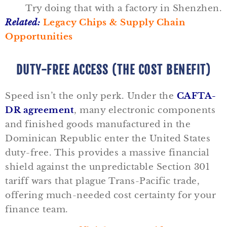
Try doing that with a factory in Shenzhen.
Related:
Legacy Chips & Supply Chain
Opportunities
DUTY-FREE ACCESS (THE COST BENEFIT)
Speed isn’t the only perk. Under the
CAFTA-
DR agreement
, many electronic components
and finished goods manufactured in the
Dominican Republic enter the United States
duty-free. This provides a massive financial
shield against the unpredictable Section 301
tariff wars that plague Trans-Pacific trade,
offering much-needed cost certainty for your
finance team.