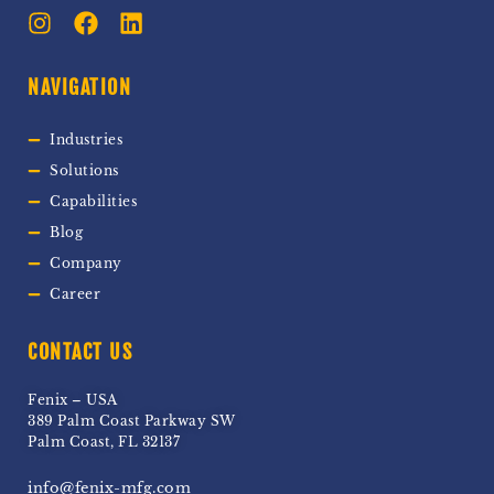
NAVIGATION
Industries
Solutions
Capabilities
Blog
Company
Career
CONTACT US
Fenix – USA
389 Palm Coast Parkway SW
Palm Coast, FL 32137
info@fenix-mfg.com