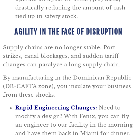
drastically reducing the amount of cash
tied up in safety stock.
AGILITY IN THE FACE OF DISRUPTION
Supply chains are no longer stable. Port
strikes, canal blockages, and sudden tariff
changes can paralyze a long supply chain.
By manufacturing in the Dominican Republic
(DR-CAFTA zone), you insulate your business
from these shocks.
Rapid Engineering Changes:
Need to
modify a design? With Fenix, you can fly
an engineer to our facility in the morning
and have them back in Miami for dinner.