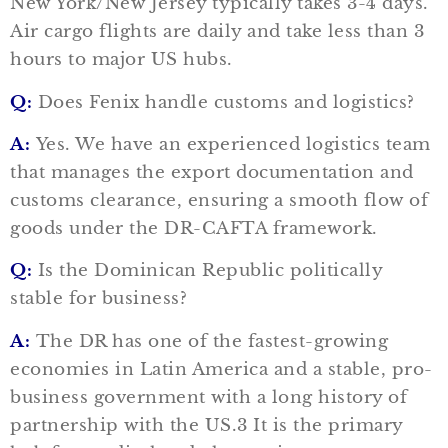
New York/New Jersey typically takes 3-4 days.
Air cargo flights are daily and take less than 3
hours to major US hubs.
Q:
Does Fenix handle customs and logistics?
A:
Yes. We have an experienced logistics team
that manages the export documentation and
customs clearance, ensuring a smooth flow of
goods under the DR-CAFTA framework.
Q:
Is the Dominican Republic politically
stable for business?
A:
The DR has one of the fastest-growing
economies in Latin America and a stable, pro-
business government with a long history of
partnership with the US.3 It is the primary