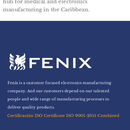
hub for medical and electronics
manufacturing in the Caribbean.
Fenix is a customer focused electronics manufacturing
company. And our customers depend on our talented
people and wide range of manufacturing processes to
deliver quality products.
Certificación ISO Certificate ISO 9001-2015 Combined