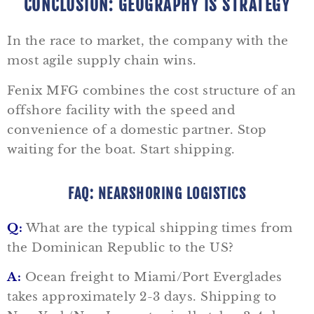
CONCLUSION: GEOGRAPHY IS STRATEGY
In the race to market, the company with the
most agile supply chain wins.
Fenix MFG combines the cost structure of an
offshore facility with the speed and
convenience of a domestic partner. Stop
waiting for the boat. Start shipping.
FAQ: NEARSHORING LOGISTICS
Q:
What are the typical shipping times from
the Dominican Republic to the US?
A:
Ocean freight to Miami/Port Everglades
takes approximately 2-3 days. Shipping to