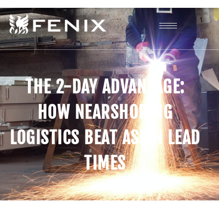
THE 2-DAY ADVANTAGE:
HOW NEARSHORING
LOGISTICS BEAT ASIAN LEAD
TIMES