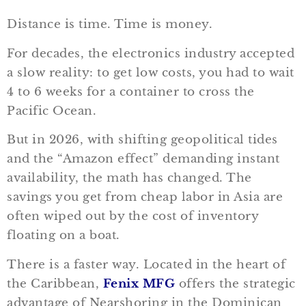
Distance is time. Time is money.
For decades, the electronics industry accepted
a slow reality: to get low costs, you had to wait
4 to 6 weeks for a container to cross the
Pacific Ocean.
But in 2026, with shifting geopolitical tides
and the “Amazon effect” demanding instant
availability, the math has changed. The
savings you get from cheap labor in Asia are
often wiped out by the cost of inventory
floating on a boat.
There is a faster way. Located in the heart of
the Caribbean,
Fenix MFG
offers the strategic
advantage of Nearshoring in the Dominican