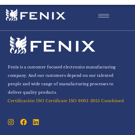
Fenix is a customer focused electronics manufacturing
company. And our customers depend on our talented
people and wide range of manufacturing processes to
deliver quality products.
Certificación ISO Certificate ISO 9001-2015 Combined