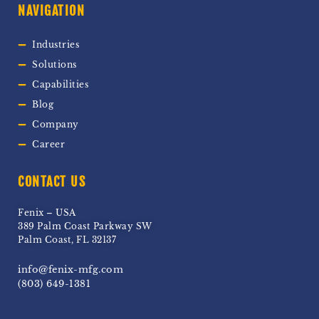
NAVIGATION
Industries
Solutions
Capabilities
Blog
Company
Career
CONTACT US
Fenix – USA
389 Palm Coast Parkway SW
Palm Coast, FL 32137
info@fenix-mfg.com
(803) 649-1381